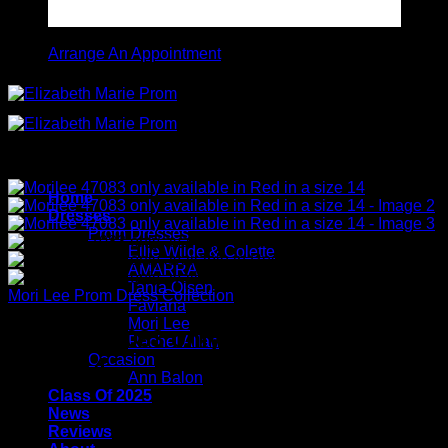
Arrange An Appointment
Home
Dresses
Prom Dresses
Ellie Wilde & Colette
AMARRA
Tania Olsen
Mori Lee Prom Dress Collection
Faviana
Mori Lee
Morilee 47083 only available in Red in
Rachel Allan
Occasion
a size 14
Ann Balon
Class Of 2025
News
Reviews