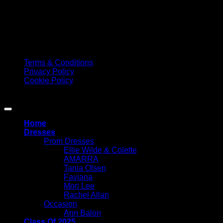
according to the peak periods. Please check Google for our
current opening times. We would always suggest phoning
the shop to book your 1-2-1 appointment to ensure we can
offer you and your family the best service possible. Please do
not make a special journey to Elizabeth Marie without an
appointment as we may not be open or have availability.
Terms & Conditions
Privacy Policy
Cookie Policy
Copyright 2026 ©
Elizabeth Marie Prom
Home
Dresses
Prom Dresses
Ellie Wilde & Colette
AMARRA
Tania Olsen
Faviana
Mori Lee
Rachel Allan
Occasion
Ann Balon
Class Of 2025