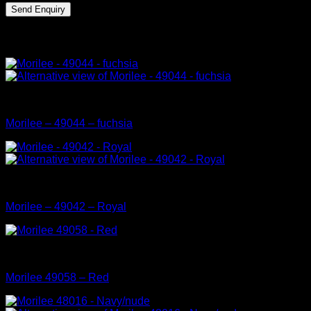
Related products
Mori Lee Prom Dress Collection
Morilee – 49044 – fuchsia
Mori Lee Prom Dress Collection
Morilee – 49042 – Royal
Mori Lee Prom Dress Collection
Morilee 49058 – Red