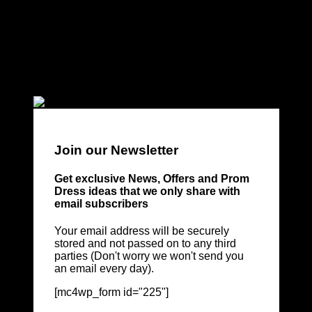
Join our Newsletter
Get exclusive News, Offers and Prom
Dress ideas that we only share with
email subscribers
Your email address will be securely
stored and not passed on to any third
parties (Don't worry we won't send you
an email every day).
[mc4wp_form id="225"]