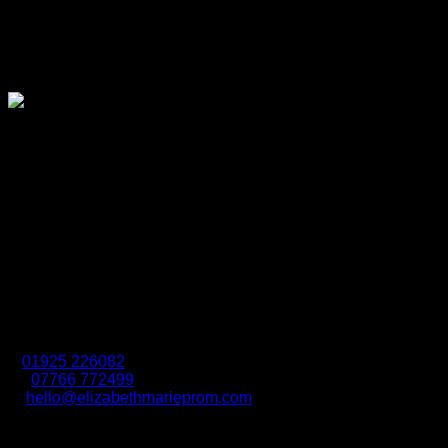
Connect With Us
Elizabeth Marie Prom is well known in the boundary areas of
Cheshire, Greater Manchester and Merseyside. We have
taken immense pleasure in supplying our customers with
special occasion wear since 1977.
Location
37 Queen Street, Earlestown, Newton-Le-Willows,
Merseyside, WA12 9AS
Contact Us
t:
01925 226082
m:
07766 772499
e:
hello@elizabethmarieprom.com
Due to the seasonal nature of prom our opening hours vary