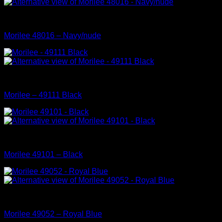
Mori Lee Prom Dress Collection
Morilee 48016 – Navy/nude
Mori Lee Prom Dress Collection
Morilee – 49111 Black
Mori Lee Prom Dress Collection
Morilee 49101 – Black
Mori Lee Prom Dress Collection
Morilee 49052 – Royal Blue