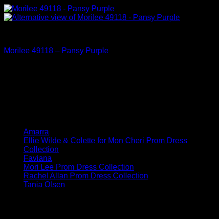
Mori Lee Prom Dress Collection
Morilee 49118 – Pansy Purple
Dress Collections
Amarra
Ellie Wilde & Colette for Mon Cheri Prom Dress
Collection
Faviana
Mori Lee Prom Dress Collection
Rachel Allan Prom Dress Collection
Tania Olsen