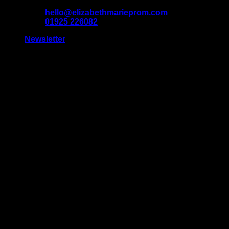
Skip
hello@elizabethmarieprom.com
to
01925 226082
content
Newsletter